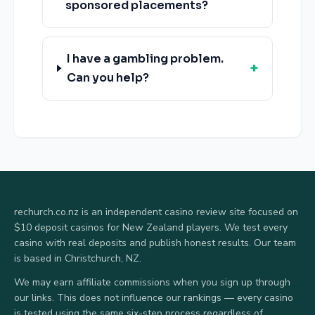
sponsored placements?
I have a gambling problem.
Can you help?
rechurch.co.nz is an independent casino review site focused on
$10 deposit casinos for New Zealand players. We test every
casino with real deposits and publish honest results. Our team
is based in Christchurch, NZ.
We may earn affiliate commissions when you sign up through
our links. This does not influence our rankings — every casino
is tested using the same six-step process regardless of