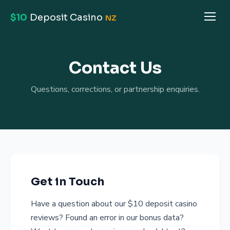
$10
Deposit Casino
NZ
Contact Us
Questions, corrections, or partnership enquiries.
Get in Touch
Have a question about our $10 deposit casino
reviews? Found an error in our bonus data?