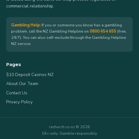
commercial relationship.
Gambling Help:
If you or someone you know has a gambling
problem, call the NZ Gambling Helpline on
0800 654 655
(free,
24/7). You can also self-exclude through the Gambling Helpline
NZ service.
Pages
$10 Deposit Casinos NZ
About Our Team
Contact Us
Privacy Policy
rechurch.co.nz © 2026
18+ only. Gamble responsibly.