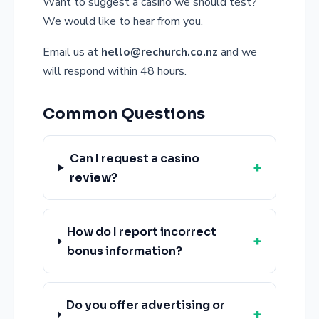
Want to suggest a casino we should test?
We would like to hear from you.
Email us at
hello@rechurch.co.nz
and we
will respond within 48 hours.
Common Questions
Can I request a casino
review?
How do I report incorrect
bonus information?
Do you offer advertising or